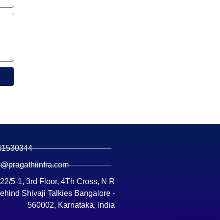
41530344
s@pragathiinfra.com
 22/5-1, 3rd Floor, 4Th Cross, N R
ehind Shivaji Talkies Bangalore -
560002, Karnataka, India