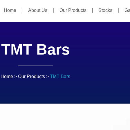
Home
About Us
Our Products
Stocks
Ga
TMT Bars
Home
>
Our Products
>
TMT Bars