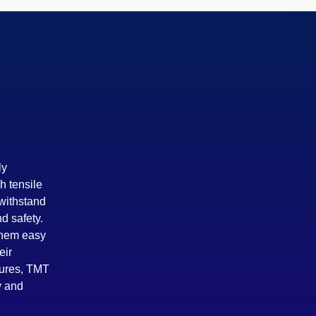
ly
h tensile
 withstand
d safety.
 them easy
eir
tures, TMT
y and