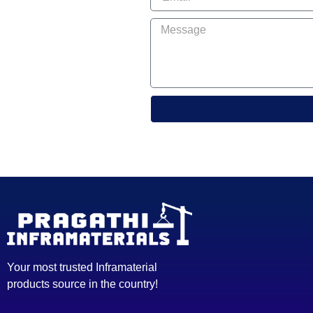
Your most trusted Inframaterial
products source in the country!