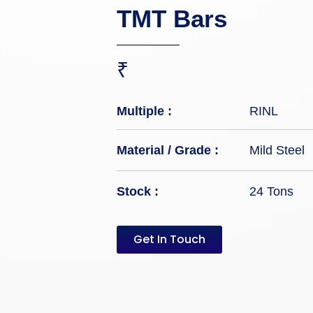
TMT Bars
₹
Multiple :
RINL
Material / Grade :
Mild Steel
Stock :
24 Tons
Get In Touch