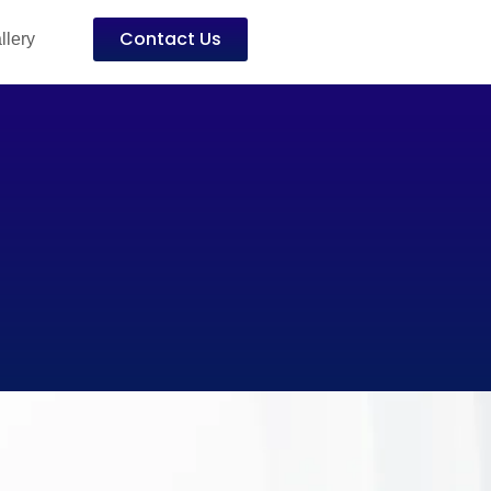
Contact Us
llery