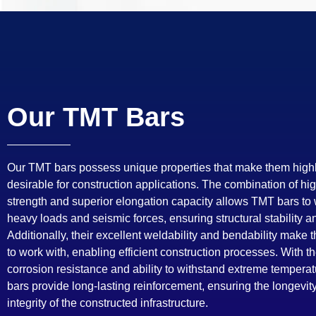
Our TMT Bars
Our TMT bars possess unique properties that make them high
desirable for construction applications. The combination of hig
strength and superior elongation capacity allows TMT bars to
heavy loads and seismic forces, ensuring structural stability an
Additionally, their excellent weldability and bendability make
to work with, enabling efficient construction processes. With th
corrosion resistance and ability to withstand extreme tempera
bars provide long-lasting reinforcement, ensuring the longevit
integrity of the constructed infrastructure.