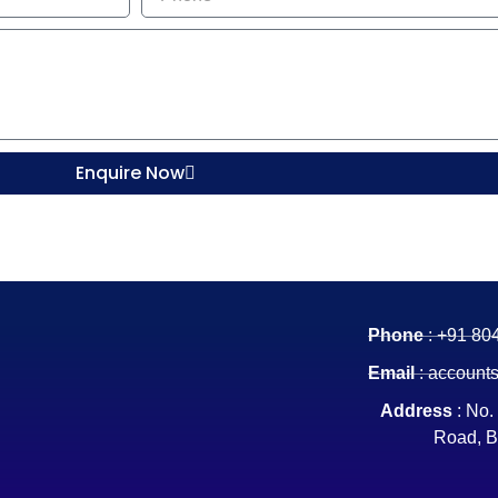
Enquire Now
Phone
: +91 80
Email
: account
Address
: No.
Road, B