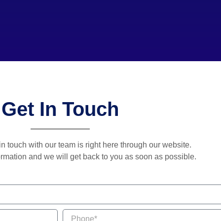
Get In Touch
in touch with our team is right here through our website.
rmation and we will get back to you as soon as possible.