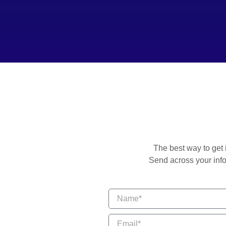
The best way to get 
Send across your info