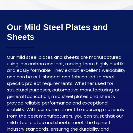
Our Mild Steel Plates and
Sheets
Our mild steel plates and sheets are manufactured
using low carbon content, making them highly ductile
and easily formable. They exhibit excellent weldability
and can be cut, shaped, and fabricated to meet
specific project requirements. Whether used for
structural purposes, automotive manufacturing, or
general fabrication, mild steel plates and sheets
provide reliable performance and exceptional
stability. With our commitment to sourcing materials
from the best manufacturers, you can trust that our
mild steel plates and sheets meet the highest
industry standards, ensuring the durability and