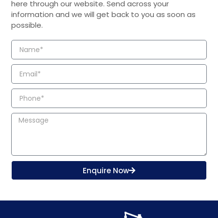
here through our website. Send across your
information and we will get back to you as soon as
possible.
Enquire Now