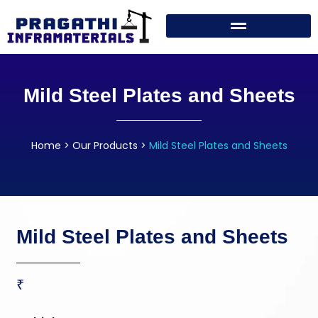
Mild Steel Plates and Sheets
Home
>
Our Products
>
Mild Steel Plates and Sheets
Mild Steel Plates and Sheets
₹