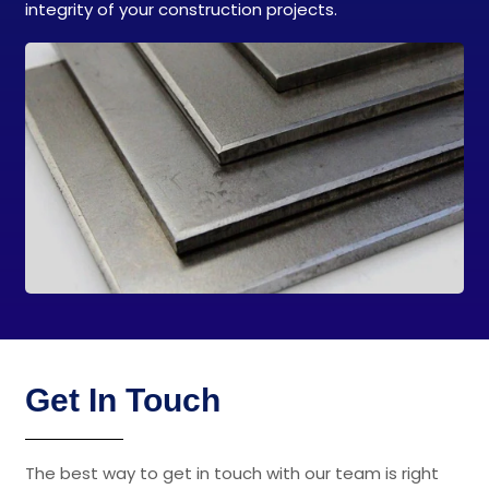
integrity of your construction projects.
Get In Touch
The best way to get in touch with our team is right