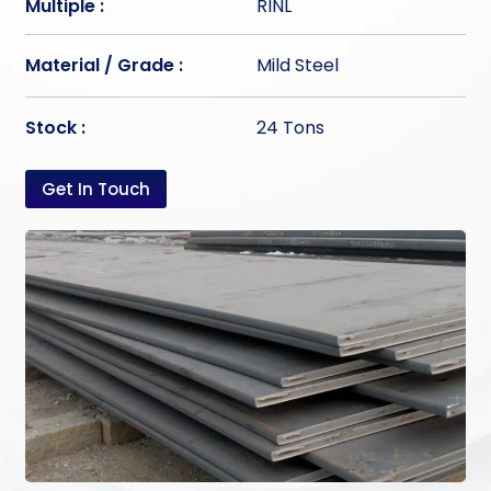
Multiple :
RINL
Material / Grade :
Mild Steel
Stock :
24 Tons
Get In Touch