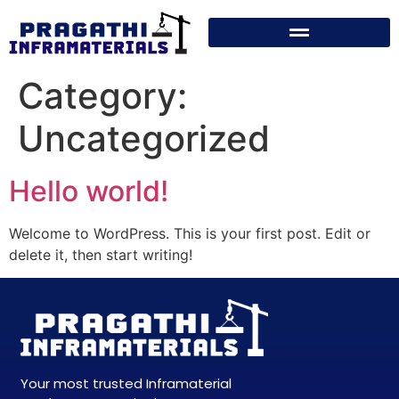
Category:
Uncategorized
Hello world!
Welcome to WordPress. This is your first post. Edit or
delete it, then start writing!
Your most trusted Inframaterial