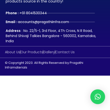
products source in the country!
Phone
: +91 8041530344
Email
: accounts@pragathiinfra.com
Address
: No. 22/5-1, 3rd Floor, 4Th Cross, N R Road,
Behind Shivaji Talkies Bangalore - 560002, Karnataka,
India
About Us
Our Products
Gallery
Contact Us
© Copyright 2023. All Rights Reserved by Pragathi
Inframaterials